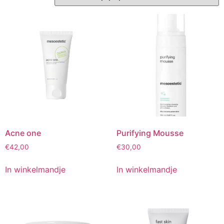
Acne one
Purifying Mousse
€
42,00
€
30,00
In winkelmandje
In winkelmandje