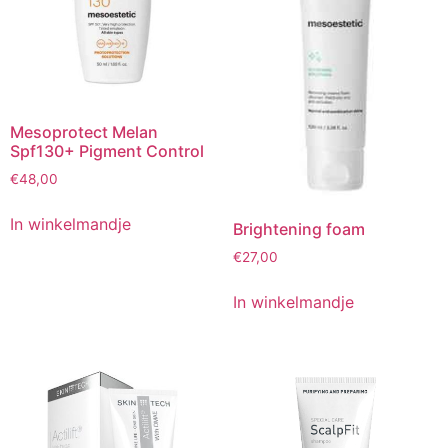
Mesoprotect Melan
Spf130+ Pigment Control
€
48,00
In winkelmandje
Brightening foam
€
27,00
In winkelmandje