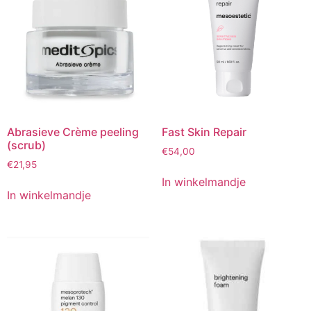
Abrasieve Crème peeling
Fast Skin Repair
(scrub)
€
54,00
€
21,95
In winkelmandje
In winkelmandje