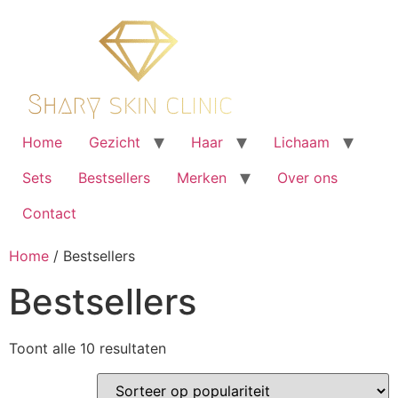
Ga
naar
de
inhoud
Home
Gezicht
Haar
Lichaam
Sets
Bestsellers
Merken
Over ons
Contact
Home
/ Bestsellers
Bestsellers
Gesorteerd
Toont alle 10 resultaten
op
populariteit