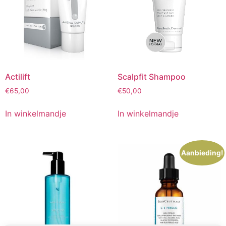
Actilift
Scalpfit Shampoo
€
65,00
€
50,00
In winkelmandje
In winkelmandje
Aanbieding!